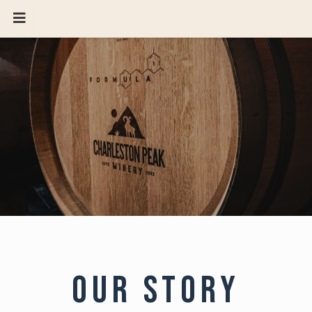
OUR STORY
AMARI-AT-CHARLESTON-PEAK
HOST AN EVENT
VISIT
RESERVATIONS
GIFT CARD
OUR STORY