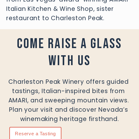
Italian Kitchen & Wine Shop, sister 
restaurant to Charleston Peak.
COME RAISE A GLASS
WITH US
Charleston Peak Winery offers guided 
tastings, Italian-inspired bites from 
AMARI, and sweeping mountain views. 
Plan your visit and discover Nevada’s 
winemaking heritage firsthand.
Reserve a Tasting