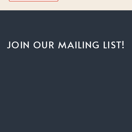
JOIN OUR MAILING LIST!