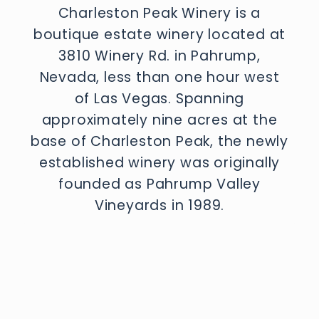
Charleston Peak Winery is a
boutique estate winery located at
3810 Winery Rd. in Pahrump,
Nevada, less than one hour west
of Las Vegas. Spanning
approximately nine acres at the
base of Charleston Peak, the newly
established winery was originally
founded as Pahrump Valley
Vineyards in 1989.