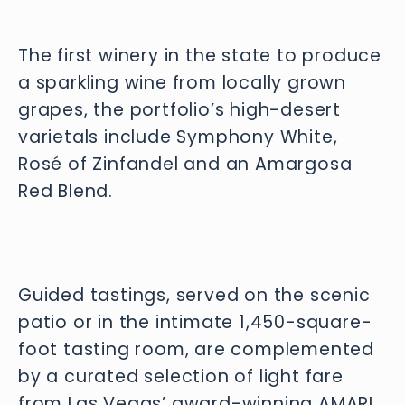
The first winery in the state to produce
a sparkling wine from locally grown
grapes, the portfolio’s high-desert
varietals include Symphony White,
Rosé of Zinfandel and an Amargosa
Red Blend.
Guided tastings, served on the scenic 
patio or in the intimate 1,450-square-
foot tasting room, are complemented 
by a curated selection of light fare 
from Las Vegas’ award-winning AMARI 