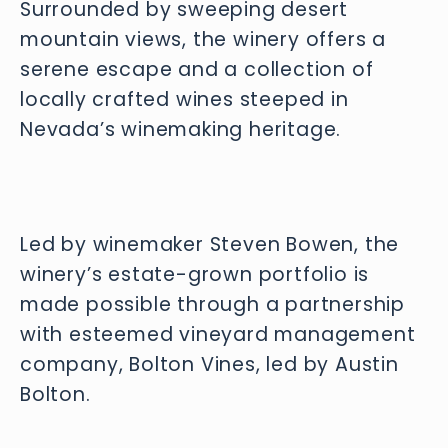
Surrounded by sweeping desert
mountain views, the winery offers a
serene escape and a collection of
locally crafted wines steeped in
Nevada’s winemaking heritage.
Led by winemaker Steven Bowen, the 
winery’s estate-grown portfolio is 
made possible through a partnership 
with esteemed vineyard management 
company, Bolton Vines, led by Austin 
Bolton.